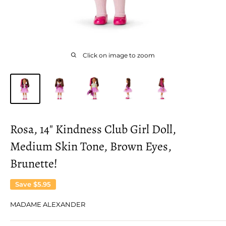
Click on image to zoom
Rosa, 14" Kindness Club Girl Doll,
Medium Skin Tone, Brown Eyes,
Brunette!
Save
$5.95
MADAME ALEXANDER