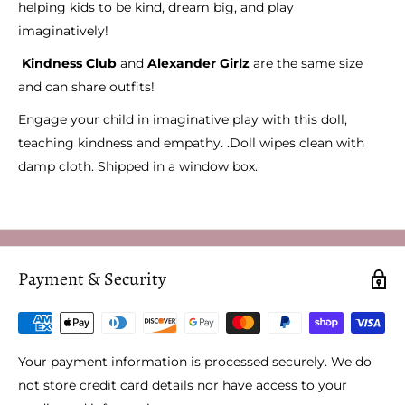
helping kids to be kind, dream big, and play
imaginatively!
Kindness Club
and
Alexander Girlz
are the same size
and can share outfits!
Engage your child in imaginative play with this doll,
teaching kindness and empathy. .Doll wipes clean with
damp cloth. Shipped in a window box.
Payment & Security
Your payment information is processed securely. We do
not store credit card details nor have access to your