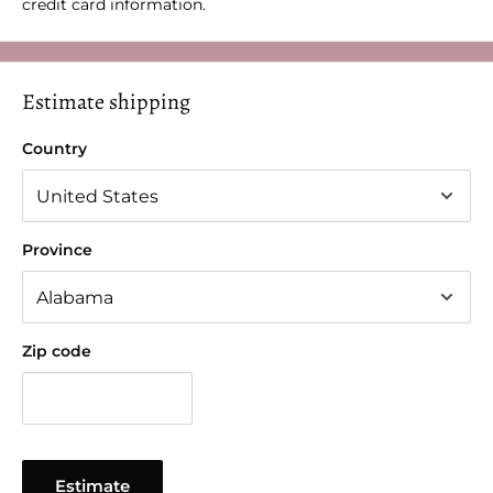
credit card information.
Estimate shipping
Country
Province
Zip code
Estimate