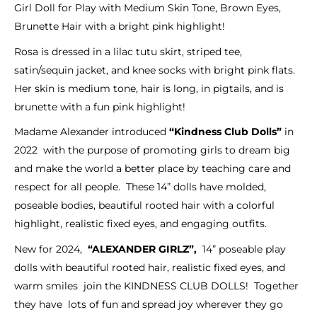
Girl Doll for Play with Medium Skin Tone, Brown Eyes,
Brunette Hair with a bright pink highlight!
Rosa is dressed in a lilac tutu skirt, striped tee,
satin/sequin jacket, and knee socks with bright pink flats.
Her skin is medium tone, hair is long, in pigtails, and is
brunette with a fun pink highlight!
Madame Alexander introduced
“Kindness Club Dolls”
in
2022 with the purpose of promoting girls to dream big
and make the world a better place by teaching care and
respect for all people. These 14” dolls have molded,
poseable bodies, beautiful rooted hair with a colorful
highlight, realistic fixed eyes, and engaging outfits.
New for 2024,
“ALEXANDER GIRLZ”,
14” poseable play
dolls with beautiful rooted hair, realistic fixed eyes, and
warm smiles join the KINDNESS CLUB DOLLS! Together
they have lots of fun and spread joy wherever they go