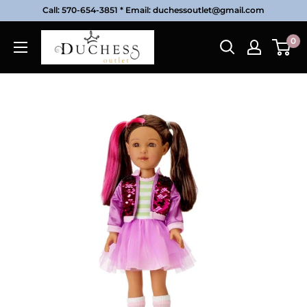
Skip
Call: 570-654-3851 * Email: duchessoutlet@gmail.com
to
Duchess
0
content
Outlet