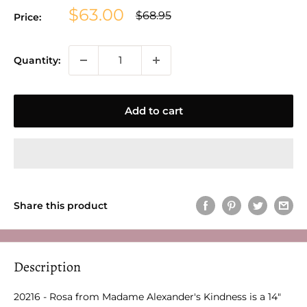
Sale
$63.00
Regular
$68.95
Price:
price
price
Quantity:
Add to cart
Share this product
Description
20216 - Rosa from Madame Alexander's Kindness is a 14"