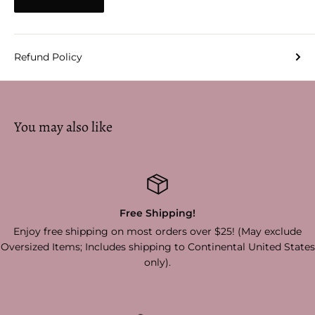
Refund Policy
You may also like
Hassle Free Return
er $25! (May exclude
Simply return items in original conditio
ntinental United States
30 days of purchase and receive 