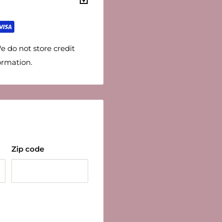
e do not store credit
ormation.
Zip code