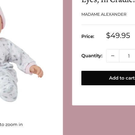
MADAME ALEXANDER
Sale
$49.95
Price:
price
Quantity:
Add to cart
 to zoom in