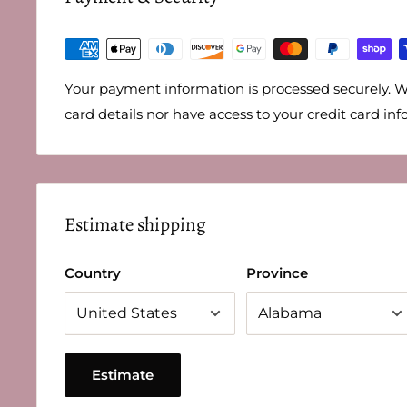
Your payment information is processed securely. W
card details nor have access to your credit card inf
Estimate shipping
Country
Province
Estimate