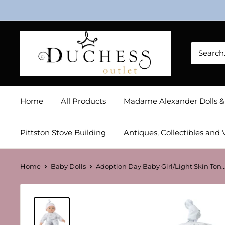
Skip
to
content
Duchess
Outlet
Home
All Products
Madame Alexander Dolls 
Pittston Stove Building
Antiques, Collectibles and 
Home
Baby Dolls
Adoption Day Baby Girl/Light Skin Ton..