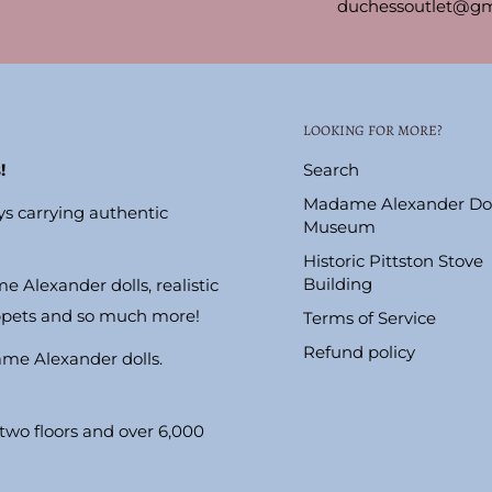
duchessoutlet@gm
LOOKING FOR MORE?
!
Search
Madame Alexander Dol
ys carrying authentic
Museum
Historic Pittston Stove
Building
e Alexander dolls, realistic
ppets and so much more!
Terms of Service
Refund policy
ame Alexander dolls.
wo floors and over 6,000