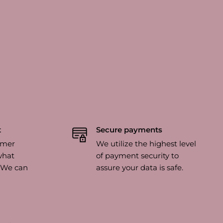
t
Secure payments
omer
We utilize the highest level
what
of payment security to
? We can
assure your data is safe.