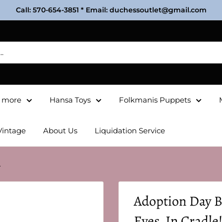
Call: 570-654-3851 * Email: duchessoutlet@gmail.com
& more
Hansa Toys
Folkmanis Puppets
Vintage
About Us
Liquidation Service
.
Adoption Day B
Eyes, In Cradle