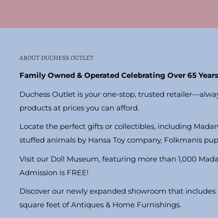
ABOUT DUCHESS OUTLET
Family Owned & Operated Celebrating Over 65 Years
Duchess Outlet is your one-stop, trusted retailer—alwa
products at prices you can afford.
Locate the perfect gifts or collectibles, including Madam
stuffed animals by Hansa Toy company, Folkmanis pu
Visit our Doll Museum, featuring more than 1,000 Mad
Admission is FREE!
Discover our newly expanded showroom that includes t
square feet of Antiques & Home Furnishings.