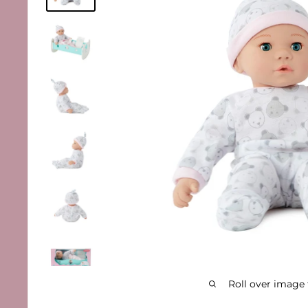
Roll over image