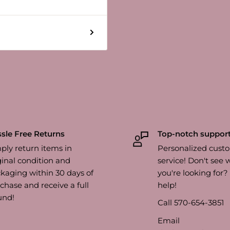
sle Free Returns
Top-notch suppor
ply return items in
Personalized cust
ginal condition and
service! Don't see 
kaging within 30 days of
you're looking for
chase and receive a full
help!
und!
Call 570-654-3851
Email