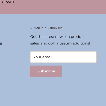
ail.com
NEWSLETTER SIGN UP
Get the latest news on products,
sales, and doll museum additions!
l
Your email
Subscribe