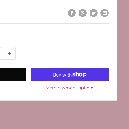
More payment options