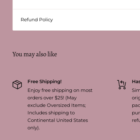
Refund Policy
You may also like
Free Shipping!
Has
Enjoy free shipping on most
Sim
orders over $25! (May
ori
exclude Oversized Items;
pac
Includes shipping to
pur
Continental United States
ref
only).