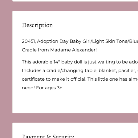
Description
20451, Adoption Day Baby Girl/Light Skin Tone/Bl
Cradle from Madame Alexander!
This adorable 14" baby doll is just waiting to be ad
Includes a cradle/changing table, blanket, pacifier,
certificate to make it official. This little one has a
need! For ages 3+
Payment & Security