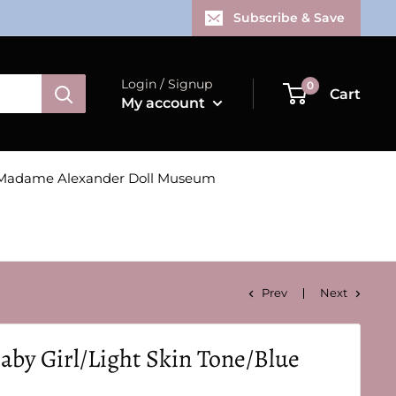
Subscribe & Save
Login / Signup
0
Cart
My account
Madame Alexander Doll Museum
Prev
Next
aby Girl/Light Skin Tone/Blue
!