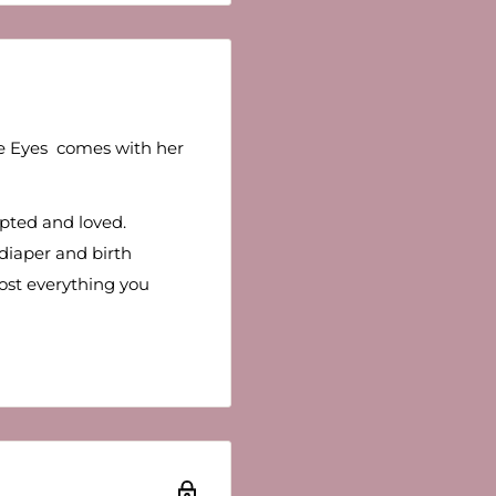
ue Eyes comes with her
opted and loved.
 diaper and birth
lmost everything you