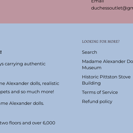
Email
duchessoutlet@gm
LOOKING FOR MORE?
!
Search
Madame Alexander Dol
ys carrying authentic
Museum
Historic Pittston Stove
Building
e Alexander dolls, realistic
ppets and so much more!
Terms of Service
Refund policy
ame Alexander dolls.
wo floors and over 6,000