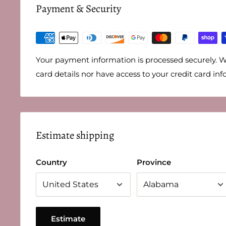
Payment & Security
Your payment information is processed securely. W
card details nor have access to your credit card inf
Estimate shipping
Country
Province
Estimate