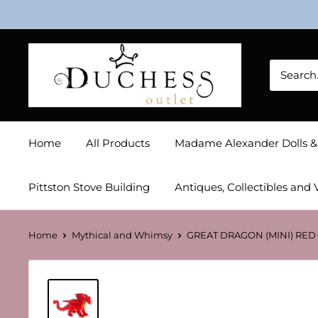
Skip
to
content
Duchess
Outlet
Home
All Products
Madame Alexander Dolls 
Pittston Stove Building
Antiques, Collectibles and 
Home
Mythical and Whimsy
GREAT DRAGON (MINI) RED 1