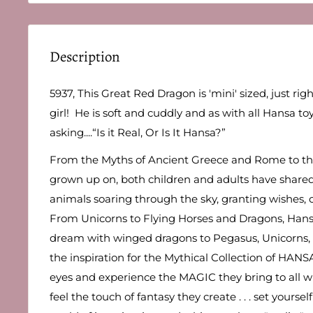
Description
5937, This Great Red Dragon is 'mini' sized, just right
girl! He is soft and cuddly and as with all Hansa toy
asking....“Is it Real, Or Is It Hansa?”
From the Myths of Ancient Greece and Rome to the 
grown up on, both children and adults have share
animals soaring through the sky, granting wishes, o
From Unicorns to Flying Horses and Dragons, Hans
dream with winged dragons to Pegasus, Unicorns,
the inspiration for the Mythical Collection of HANS
eyes and experience the MAGIC they bring to all w
feel the touch of fantasy they create . . . set yourse