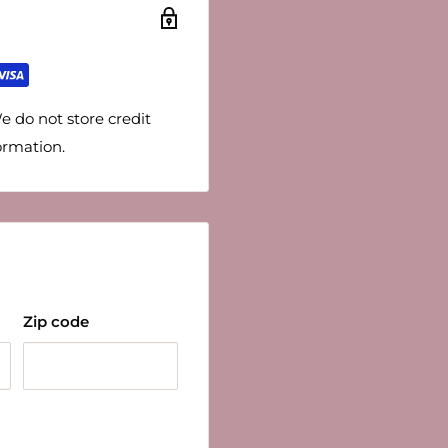
e do not store credit
ormation.
Zip code