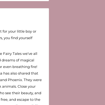
 for your little boy or
s, you find yourself
Fairy Tales we’ve all
d dreams of magical
r even breathing fire!
a has also shared that
 and Phoenix. They were
A animals. Close your
ho see their beauty, and
lf free, and escape to the