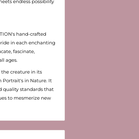
eets endless possibility
TION's hand-crafted
t pride in each enchanting
cate, fascinate,
all ages.
the creature in its
Portrait's in Nature. It
 quality standards that
nues to mesmerize new