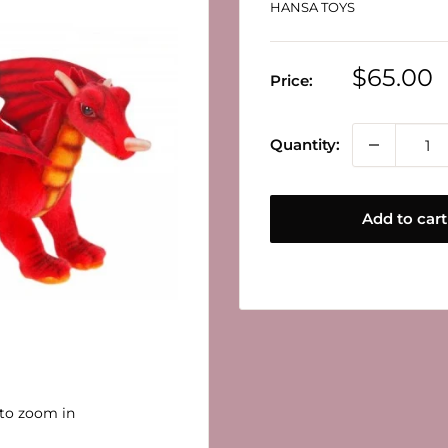
HANSA TOYS
Sale
$65.00
Price:
price
Quantity:
Add to cart
 to zoom in