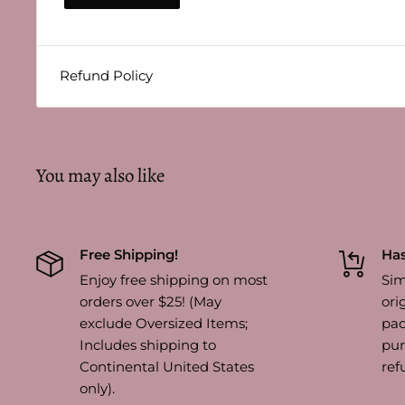
Refund Policy
You may also like
Free Shipping!
Has
Enjoy free shipping on most
Sim
orders over $25! (May
ori
exclude Oversized Items;
pac
Includes shipping to
pur
Continental United States
ref
only).