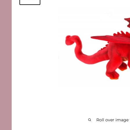
Roll over image