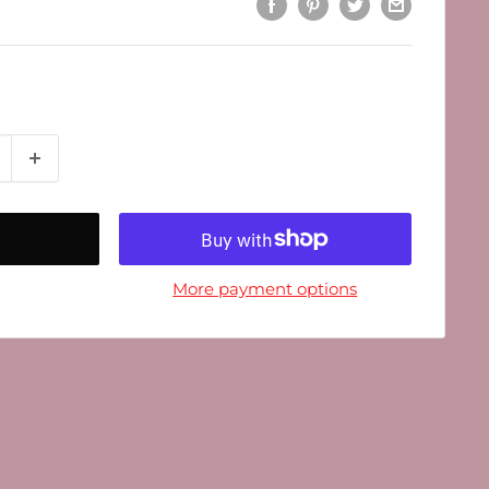
More payment options