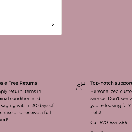
sle Free Returns
Top-notch suppor
ply return items in
Personalized cust
ginal condition and
service! Don't see 
kaging within 30 days of
you're looking for
chase and receive a full
help!
und!
Call 570-654-3851