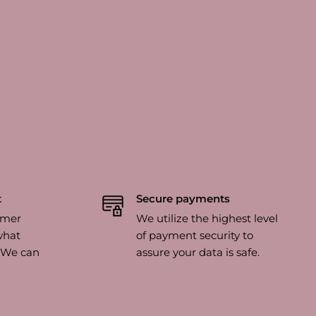
t
Secure payments
omer
We utilize the highest level
what
of payment security to
? We can
assure your data is safe.