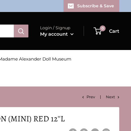
Subscribe & Save
Login / Signup
0
Cart
My account
Madame Alexander Doll Museum
Prev
Next
 (MINI) RED 12''L