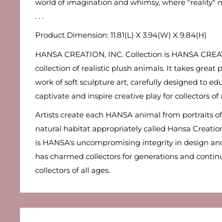
world of imagination and whimsy, where "reality" m
. . .
Product Dimension: 11.81(L) X 3.94(W) X 9.84(H)
HANSA CREATION, INC. Collection is HANSA CREA
collection of realistic plush animals. It takes grea
work of soft sculpture art, carefully designed to edu
captivate and inspire creative play for collectors of 
Artists create each HANSA animal from portraits of 
natural habitat appropriately called Hansa Creation 
is HANSA's uncompromising integrity in design and
has charmed collectors for generations and conti
collectors of all ages.