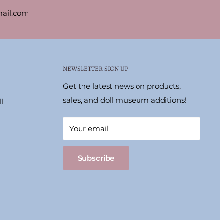
ail.com
NEWSLETTER SIGN UP
Get the latest news on products,
sales, and doll museum additions!
l
Your email
Subscribe