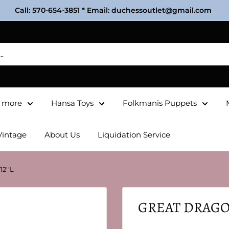
Call: 570-654-3851 * Email: duchessoutlet@gmail.com
& more
Hansa Toys
Folkmanis Puppets
Vintage
About Us
Liquidation Service
2''L
GREAT DRAGON