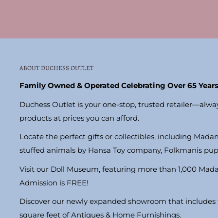
ABOUT DUCHESS OUTLET
Family Owned & Operated Celebrating Over 65 Years
Duchess Outlet is your one-stop, trusted retailer—alwa
products at prices you can afford.
Locate the perfect gifts or collectibles, including Madam
stuffed animals by Hansa Toy company, Folkmanis pu
Visit our Doll Museum, featuring more than 1,000 Mad
Admission is FREE!
Discover our newly expanded showroom that includes t
square feet of Antiques & Home Furnishings.