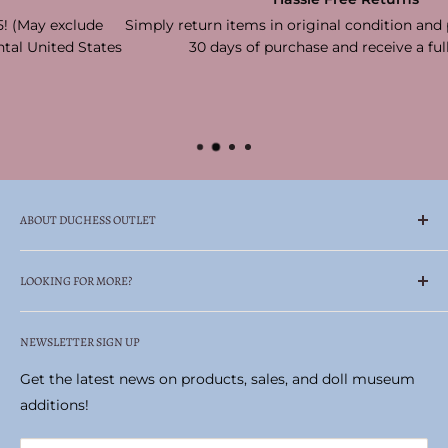
Simply return items in original condition and packaging with
es
30 days of purchase and receive a full refund!
ABOUT DUCHESS OUTLET
Family Owned & Operated Celebrating Over 65
LOOKING FOR MORE?
Years!
Search
Duchess Outlet is your one-stop, trusted retailer—
NEWSLETTER SIGN UP
Madame Alexander Doll Museum
always carrying authentic products at prices you can
Historic Pittston Stove Building
Get the latest news on products, sales, and doll museum
afford.
Terms of Service
additions!
Locate the perfect gifts or collectibles, including
Refund policy
Madame Alexander dolls, realistic stuffed animals by