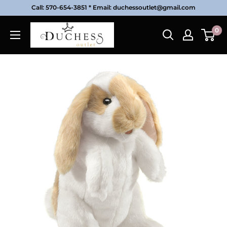
Skip
Call: 570-654-3851 * Email: duchessoutlet@gmail.com
to
Duchess
0
content
Outlet