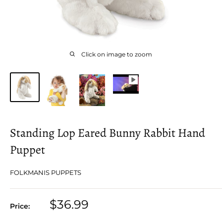
Click on image to zoom
Standing Lop Eared Bunny Rabbit Hand
Puppet
FOLKMANIS PUPPETS
Sale
$36.99
Price:
price