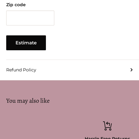
Zip code
Estimate
Refund Policy
You may also like
Hassle Free Returns