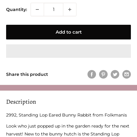
Quantity:
Add to cart
Share this product
Description
2992, Standing Lop Eared Bunny Rabbit from Folkmanis
Look who just popped up in the garden ready for the next
harvest! New to the bunny hutch is the Standing Lop