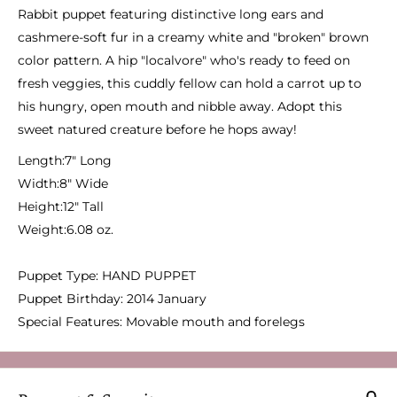
Rabbit puppet featuring distinctive long ears and
cashmere-soft fur in a creamy white and "broken" brown
color pattern. A hip "localvore" who's ready to feed on
fresh veggies, this cuddly fellow can hold a carrot up to
his hungry, open mouth and nibble away. Adopt this
sweet natured creature before he hops away!
Length:
7" Long
Width:
8" Wide
Height:
12" Tall
Weight:
6.08 oz.
Puppet Type:
HAND PUPPET
Puppet Birthday:
2014 January
Special Features:
Movable mouth and forelegs