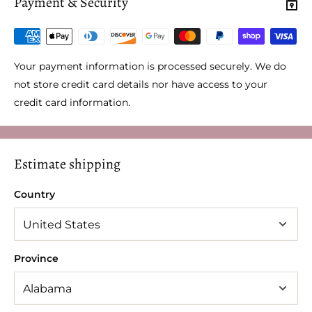
Payment & Security
Your payment information is processed securely. We do
not store credit card details nor have access to your
credit card information.
Estimate shipping
Country
Province