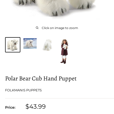
Click on image to zoom
Polar Bear Cub Hand Puppet
FOLKMANIS PUPPETS
Sale
$43.99
Price:
price