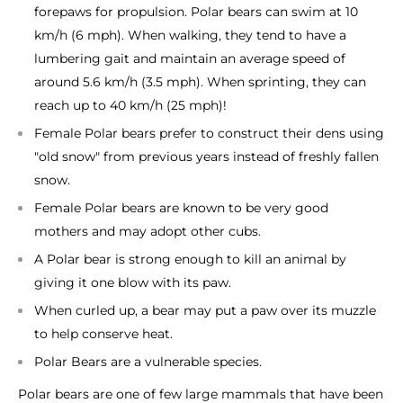
forepaws for propulsion. Polar bears can swim at 10
km/h (6 mph). When walking, they tend to have a
lumbering gait and maintain an average speed of
around 5.6 km/h (3.5 mph). When sprinting, they can
reach up to 40 km/h (25 mph)!
Female Polar bears prefer to construct their dens using
"old snow" from previous years instead of freshly fallen
snow.
Female Polar bears are known to be very good
mothers and may adopt other cubs.
A Polar bear is strong enough to kill an animal by
giving it one blow with its paw.
When curled up, a bear may put a paw over its muzzle
to help conserve heat.
Polar Bears are a vulnerable species.
Polar bears are one of few large mammals that have been