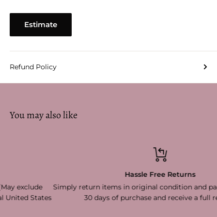
Estimate
Refund Policy
You may also like
Hassle Free Returns
Simply return items in original condition and packaging withi
s
30 days of purchase and receive a full refund!