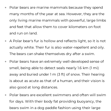
Polar bears are marine mammals because they spend
many months of the year at sea. However, they are the
only living marine mammals with powerful, large limbs
and feet that allow them to cover kilometers on foot
and run on land.
A Polar bear's fur is hollow and reflects light, so it is not
actually white. Their fur is also water-repellent and oily.
The bears can shake themselves dry after a swim.
Polar bears have an extremely well-developed sense of
smell, being able to detect seals nearly 1.6 km (1 mi)
away and buried under 1 m (3 ft) of snow. Their hearing
is about as acute as that of a human, and their vision is
also good at long distances.
Polar bears are excellent swimmers and often will swim
for days. With their body fat providing buoyancy, the
bears swim in a dog paddle fashion using their large