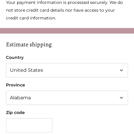
Your payment information is processed securely. We do
not store credit card details nor have access to your
credit card information.
Estimate shipping
Country
Province
Zip code