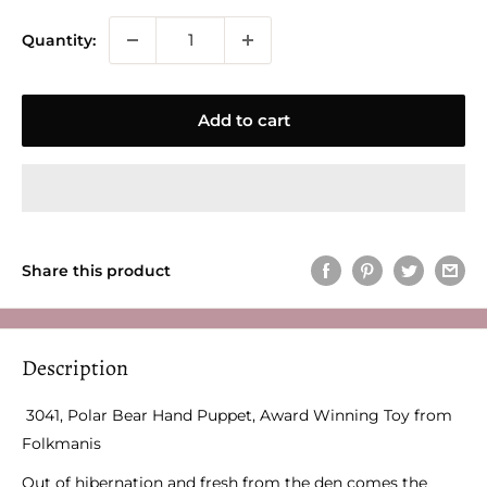
Quantity:
Add to cart
Share this product
Description
3041, Polar Bear Hand Puppet, Award Winning Toy from
Folkmanis
Out of hibernation and fresh from the den comes the