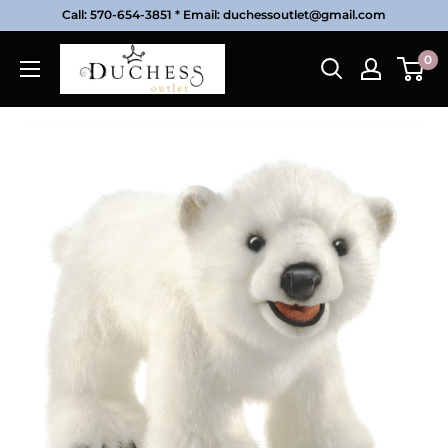
Skip
Call: 570-654-3851 * Email: duchessoutlet@gmail.com
to
Duchess
0
content
Outlet