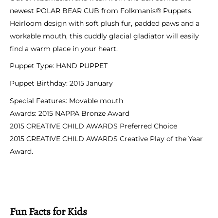
newest POLAR BEAR CUB from Folkmanis® Puppets.
Heirloom design with soft plush fur, padded paws and a
workable mouth, this cuddly glacial gladiator will easily
find a warm place in your heart.
Puppet Type:
HAND PUPPET
Puppet Birthday:
2015 January
Special Features:
Movable mouth
Awards:
2015 NAPPA Bronze Award
2015 CREATIVE CHILD AWARDS Preferred Choice
2015 CREATIVE CHILD AWARDS Creative Play of the Year
Award.
Fun Facts for Kids