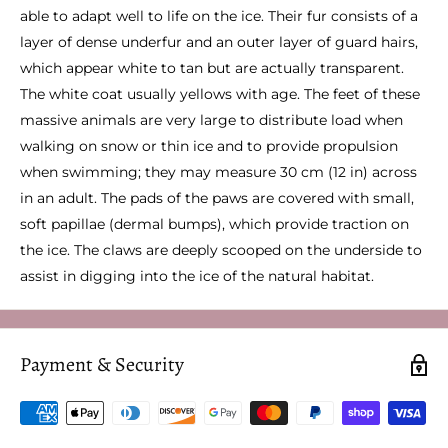
able to adapt well to life on the ice. Their fur consists of a
layer of dense underfur and an outer layer of guard hairs,
which appear white to tan but are actually transparent.
The white coat usually yellows with age. The feet of these
massive animals are very large to distribute load when
walking on snow or thin ice and to provide propulsion
when swimming; they may measure 30 cm (12 in) across
in an adult. The pads of the paws are covered with small,
soft papillae (dermal bumps), which provide traction on
the ice. The claws are deeply scooped on the underside to
assist in digging into the ice of the natural habitat.
Payment & Security