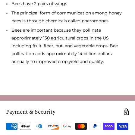
Bees have 2 pairs of wings
The principal form of communication among honey
bees is through chemicals called pheromones
Bees are important because they pollinate
approximately 130 agricultural crops in the US
including fruit, fiber, nut, and vegetable crops. Bee
pollination adds approximately 14 billion dollars
annually to improved crop yield and quality.
Payment & Security