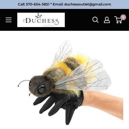
Skip
Call: 570-654-3851 * Email: duchessoutlet@gmail.com
to
Duchess
0
content
Outlet