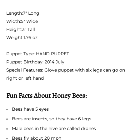
Length:
7" Long
Width:
5" Wide
Height:
3" Tall
Weight:
1.76 oz.
Puppet Type:
HAND PUPPET
Puppet Birthday:
2014 July
Special Features:
Glove puppet with six legs can go on
right or left hand
Fun Facts About Honey Bees:
Bees have 5 eyes
Bees are insects, so they have 6 legs
Male bees in the hive are called drones
Bees fly about 20 mph