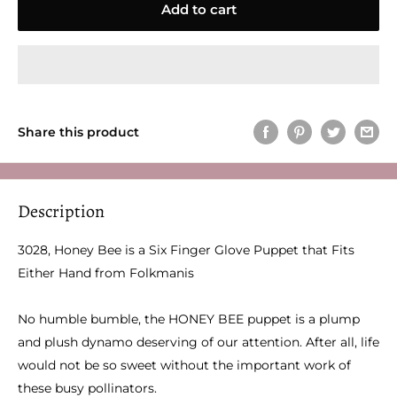
Add to cart
Share this product
Description
3028, Honey Bee is a Six Finger Glove Puppet that Fits
Either Hand from Folkmanis
No humble bumble, the HONEY BEE puppet is a plump
and plush dynamo deserving of our attention. After all, life
would not be so sweet without the important work of
these busy pollinators.