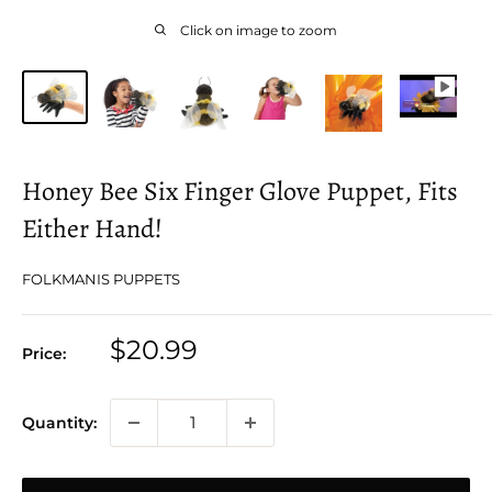
Click on image to zoom
Honey Bee Six Finger Glove Puppet, Fits
Either Hand!
FOLKMANIS PUPPETS
Sale
$20.99
Price:
price
Quantity: