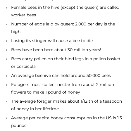
Female bees in the hive (except the queen) are called
worker bees
Number of eggs laid by queen: 2,000 per day is the
high
Losing its stinger will cause a bee to die
Bees have been here about 30 million years!
Bees carry pollen on their hind legs in a pollen basket
or corbicula
An average beehive can hold around 50,000 bees
Foragers must collect nectar from about 2 million
flowers to make 1 pound of honey
The average forager makes about 1/12 th of a teaspoon
of honey in her lifetime
Average per capita honey consumption in the US is 1.3
pounds