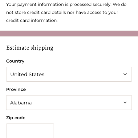
Your payment information is processed securely. We do
not store credit card details nor have access to your
credit card information.
Estimate shipping
Country
Province
Zip code