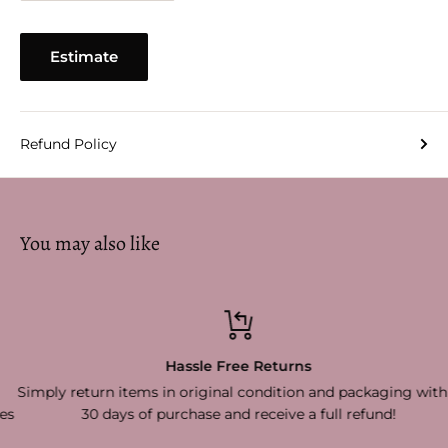
Estimate
Refund Policy
You may also like
Hassle Free Returns
Simply return items in original condition and packaging within
30 days of purchase and receive a full refund!