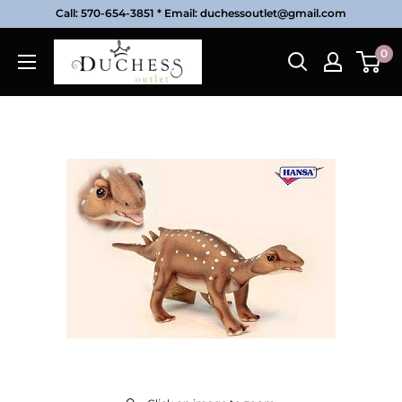
Skip
Call: 570-654-3851 * Email: duchessoutlet@gmail.com
to
Duchess
0
content
Outlet