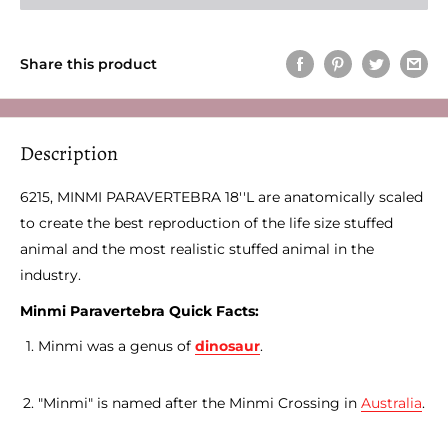
Share this product
Description
6215,
MINMI PARAVERTEBRA 18''L are anatomically scaled
to create the best reproduction of the life size stuffed
animal and the most realistic stuffed animal in the
industry.
Minmi Paravertebra Quick Facts:
Minmi was a genus of
dinosaur
.
"Minmi" is named after the Minmi Crossing in
Australia
.