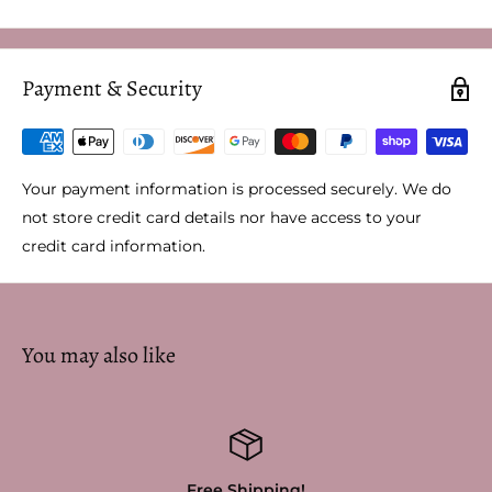
Payment & Security
Your payment information is processed securely. We do
not store credit card details nor have access to your
credit card information.
You may also like
Free Shipping!