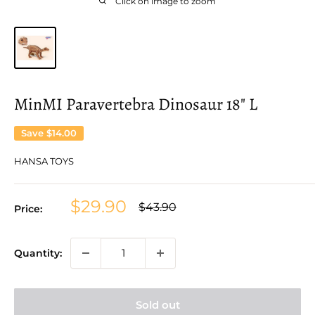
Click on image to zoom
MinMI Paravertebra Dinosaur 18" L
Save
$14.00
HANSA TOYS
Sale
$29.90
Regular
$43.90
Price:
price
price
Quantity:
Sold out