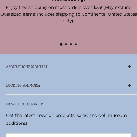
Enjoy free shipping on most orders over $25! (May exclude
Oversized Items; Includes shipping to Continental United States
only).
ABOUT DUCHESS OUTLET
Family Owned & Operated Celebrating Over 65
LOOKING FOR MORE?
Years!
Search
Duchess Outlet is your one-stop, trusted retailer—
NEWSLETTER SIGN UP
Madame Alexander Doll Museum
always carrying authentic products at prices you can
Historic Pittston Stove Building
Get the latest news on products, sales, and doll museum
afford.
Terms of Service
additions!
Locate the perfect gifts or collectibles, including
Refund policy
Madame Alexander dolls, realistic stuffed animals by