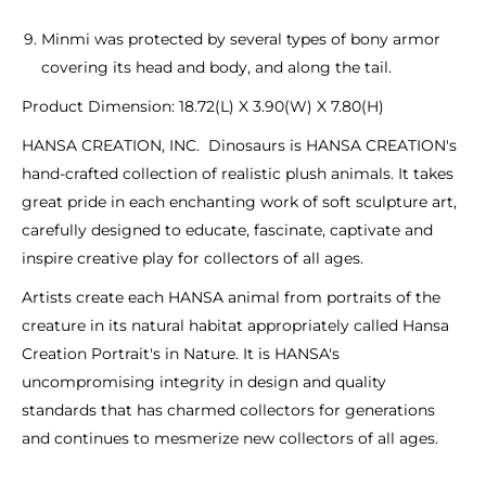
Minmi was protected by several types of bony armor
covering its head and body, and along the tail.
Product Dimension: 18.72(L) X 3.90(W) X 7.80(H)
HANSA CREATION, INC. Dinosaurs is HANSA CREATION's
hand-crafted collection of realistic plush animals. It takes
great pride in each enchanting work of soft sculpture art,
carefully designed to educate, fascinate, captivate and
inspire creative play for collectors of all ages.
Artists create each HANSA animal from portraits of the
creature in its natural habitat appropriately called Hansa
Creation Portrait's in Nature. It is HANSA's
uncompromising integrity in design and quality
standards that has charmed collectors for generations
and continues to mesmerize new collectors of all ages.