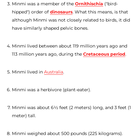
Minmi was a member of the
Ornithischia
("bird-
hipped") order of
dinosaurs
. What this means, is that
although Minmi was not closely related to birds, it did
have similarly shaped pelvic bones.
Minmi lived between about 119 million years ago and
113 million years ago, during the
Cretaceous period
.
Minmi lived in
Australia
.
Minmi was a herbivore (plant-eater).
Minmi was about 6½ feet (2 meters) long, and 3 feet (1
meter) tall.
Minmi weighed about 500 pounds (225 kilograms).