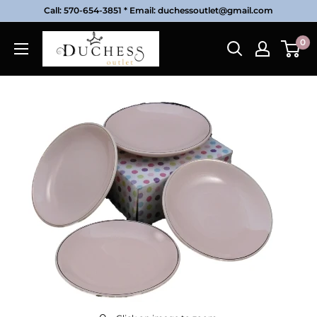
Skip
Call: 570-654-3851 * Email: duchessoutlet@gmail.com
to
Duchess
0
content
Outlet