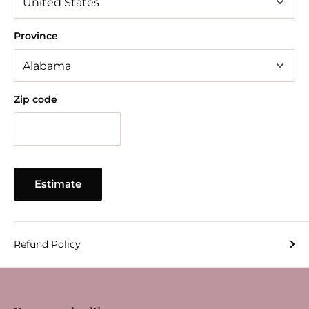
Province
Zip code
Estimate
Refund Policy