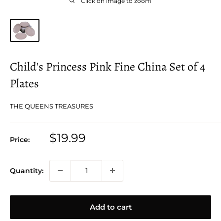
Click on image to zoom
Child's Princess Pink Fine China Set of 4
Plates
THE QUEENS TREASURES
Sale
$19.99
Price:
price
Quantity:
Add to cart